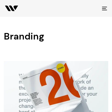
To
na
Branding