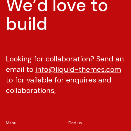
We’d love to
build
Looking for collaboration? Send an
email to
info@liquid-themes.com
to for vailable for enquires and
collaborations,
Menu
Find us