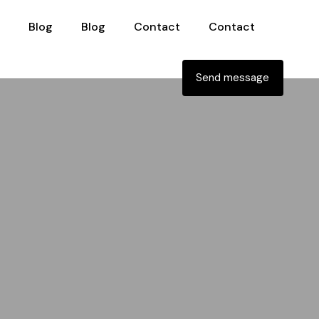
Blog
Blog
Contact
Contact
Send message