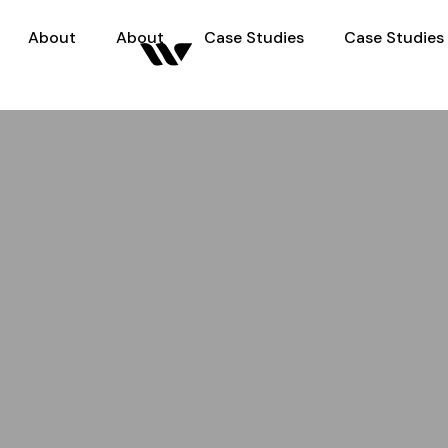
About
About
Case Studies
Case Studies