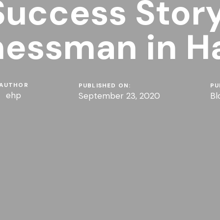
Success Story
nessman in H
AUTHOR
PUBLISHED ON:
PU
ehp
September 23, 2020
Bl