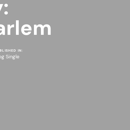
:
arlem
BLISHED IN:
og Single