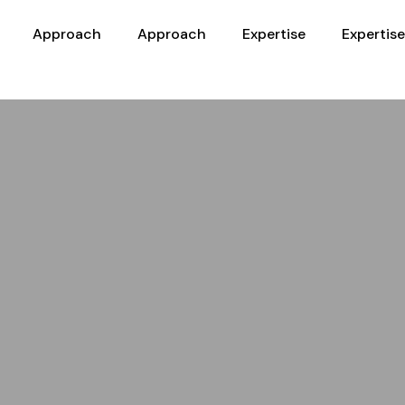
Approach
Approach
Expertise
Expertise